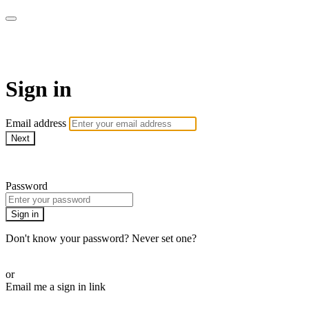
BEATS Fitness OnDemand
Sign in
Email address
Next
Need help?
Password
Sign in
Don't know your password? Never set one?
Reset your password
or
Email me a sign in link