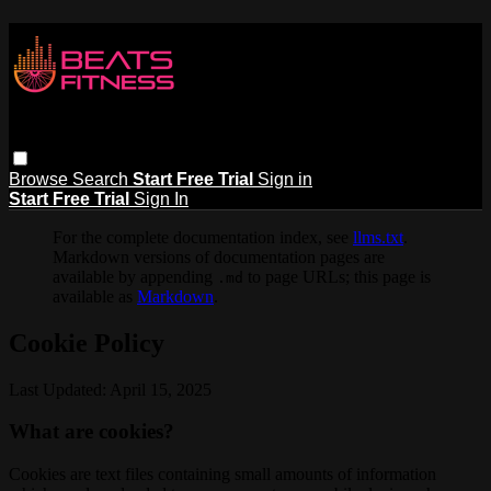
Browse
Search
Start Free Trial
Sign in
Start Free Trial
Sign In
For the complete documentation index, see
llms.txt
.
Markdown versions of documentation pages are
available by appending
to page URLs; this page is
.md
available as
Markdown
.
Cookie Policy
Last Updated: April 15, 2025
What are cookies?
Cookies are text files containing small amounts of information