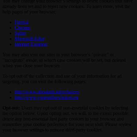
You may change your browser’s settings to delete cookies that have
already been set and to reject new cookies. To learn more, visit the
help pages of your browser:
Firefox
Chrome
Safari
Microsoft Edge
Internet Explorer
You may also visit our sites in your browser’s "private" or
"incognito" mode, in which case cookies will be set, but deleted
when you close your browser.
To opt out of the collection and use of your information for ad
targeting, you can visit the following pages:
http://www.aboutads.info/choices
http://www.youronlinechoices.eu
Opt-out:
Users may opt out of non-essential cookies by selecting
the option below. Upon opting out, we will, to the extent possible,
delete any non-essential first party cookies in your browser and
remember your cookie preference for your next visit. Please review
your browser settings to remove third-party cookies.