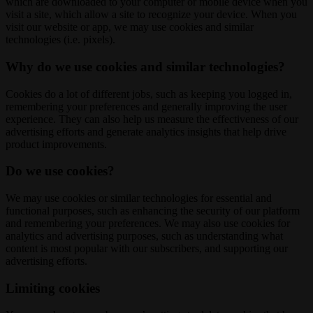
which are downloaded to your computer or mobile device when you
visit a site, which allow a site to recognize your device. When you
visit our website or app, we may use cookies and similar
technologies (i.e. pixels).
Why do we use cookies and similar technologies?
Cookies do a lot of different jobs, such as keeping you logged in,
remembering your preferences and generally improving the user
experience. They can also help us measure the effectiveness of our
advertising efforts and generate analytics insights that help drive
product improvements.
Do we use cookies?
We may use cookies or similar technologies for essential and
functional purposes, such as enhancing the security of our platform
and remembering your preferences. We may also use cookies for
analytics and advertising purposes, such as understanding what
content is most popular with our subscribers, and supporting our
advertising efforts.
Limiting cookies